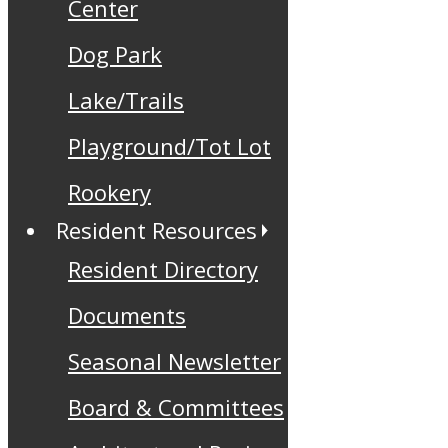
Center
Dog Park
Lake/Trails
Playground/Tot Lot
Rookery
Resident Resources
Resident Directory
Documents
Seasonal Newsletter
Board & Committees