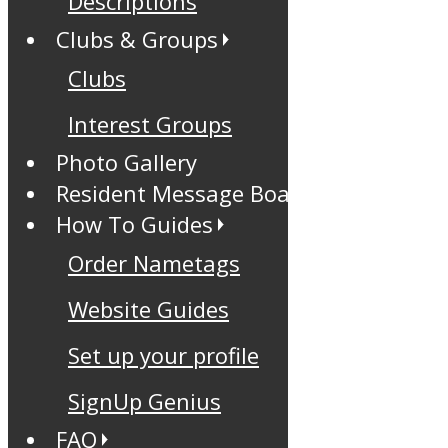
Descriptions
Clubs & Groups
Clubs
Interest Groups
Photo Gallery
Resident Message Board
How To Guides
Order Nametags
Website Guides
Set up your profile
SignUp Genius
FAQ