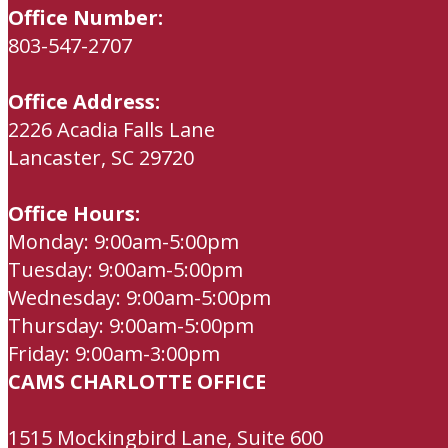
Office Number:
803-547-2707
Office Address:
2226 Acadia Falls Lane
Lancaster, SC 29720
Office Hours:
Monday: 9:00am-5:00pm
Tuesday: 9:00am-5:00pm
Wednesday: 9:00am-5:00pm
Thursday: 9:00am-5:00pm
Friday: 9:00am-3:00pm
CAMS CHARLOTTE OFFICE
1515 Mockingbird Lane, Suite 600