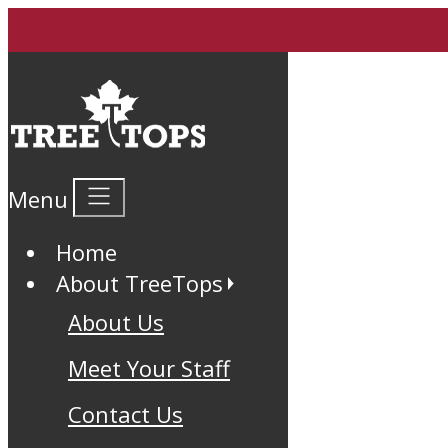
Menu
Home
About TreeTops
About Us
Meet Your Staff
Contact Us