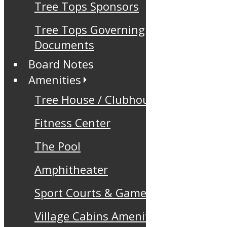
Tree Tops Sponsors
Tree Tops Governing
Documents
Board Notes
Amenities
Tree House / Clubhouse
Fitness Center
The Pool
Amphitheater
Sport Courts & Games
Village Cabins Amenity