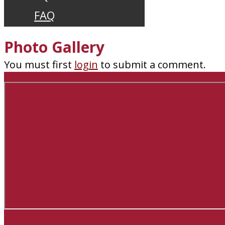
FAQ
Photo Gallery
You must first
login
to submit a comment.