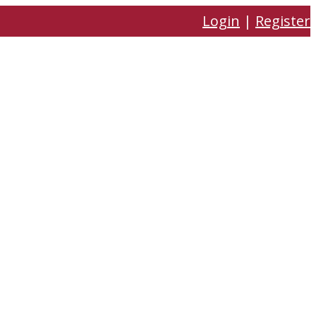
Login
|
Register