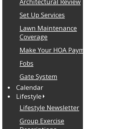
Architectural Review
Set Up Services
Lawn Maintenance
Coverage
Make Your HOA Payment
Fobs
Gate System
Calendar
Lifestyle
Lifestyle Newsletter
Group Exercise