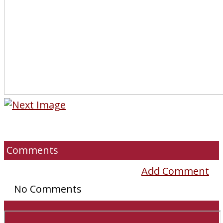
Comments
Add Comment
No Comments