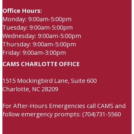
Office Hours:
Monday: 9:00am-5:00pm
Tuesday: 9:00am-5:00pm
Wednesday: 9:00am-5:00pm
Thursday: 9:00am-5:00pm
Friday: 9:00am-3:00pm
CAMS CHARLOTTE OFFICE
1515 Mockingbird Lane, Suite 600
Charlotte, NC 28209
For After-Hours Emergencies call CAMS and
follow emergency prompts: (704)731-5560