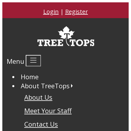
Login
|
Register
Menu
Home
About TreeTops
About Us
Meet Your Staff
Contact Us