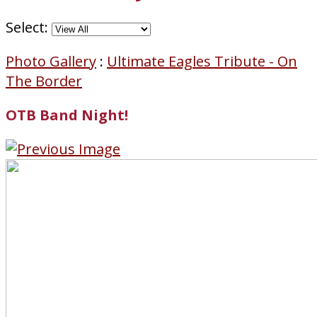
Select:
Photo Gallery
:
Ultimate Eagles Tribute - On
The Border
OTB Band Night!