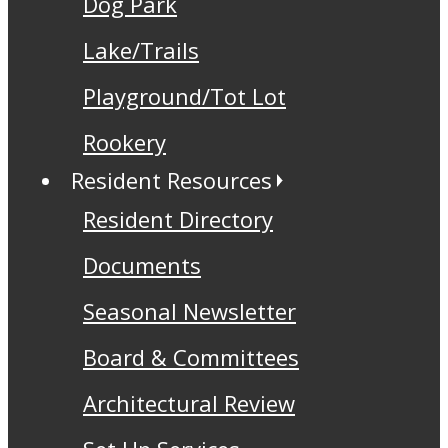
Dog Park
Lake/Trails
Playground/Tot Lot
Rookery
Resident Resources
Resident Directory
Documents
Seasonal Newsletter
Board & Committees
Architectural Review