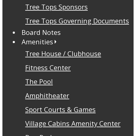
Tree Tops Sponsors
Tree Tops Governing Documents
Board Notes
Amenities
Tree House / Clubhouse
Fitness Center
The Pool
Amphitheater
Sport Courts & Games
Village Cabins Amenity Center