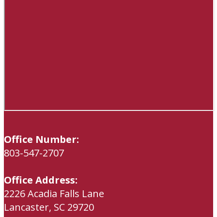
Office Number:
803-547-2707
Office Address:
2226 Acadia Falls Lane
Lancaster, SC 29720