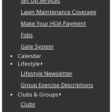
Set Up Services
Lawn Maintenance Coverage
Make Your HOA Payment
Fobs
Gate System
Calendar
Lifestyle
Lifestyle Newsletter
Group Exercise Descriptions
Clubs & Groups
Clubs