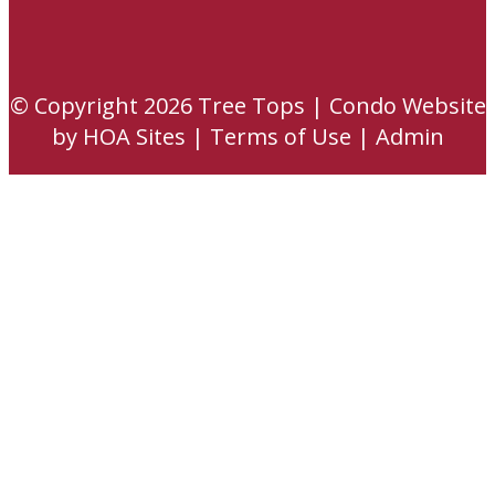
© Copyright 2026
Tree Tops
|
Condo Website
by
HOA Sites
|
Terms of Use
|
Admin