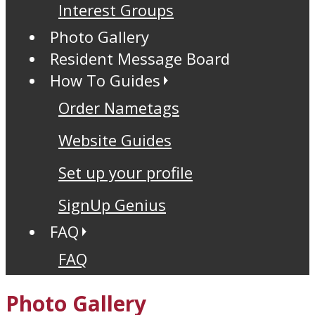
Interest Groups
Photo Gallery
Resident Message Board
How To Guides
Order Nametags
Website Guides
Set up your profile
SignUp Genius
FAQ
FAQ
Photo Gallery