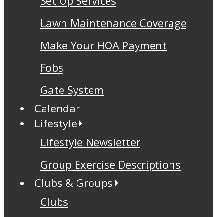
Set Up Services
Lawn Maintenance Coverage
Make Your HOA Payment
Fobs
Gate System
Calendar
Lifestyle
Lifestyle Newsletter
Group Exercise Descriptions
Clubs & Groups
Clubs