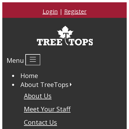
Login
|
Register
Menu
Home
About TreeTops
About Us
Meet Your Staff
Contact Us