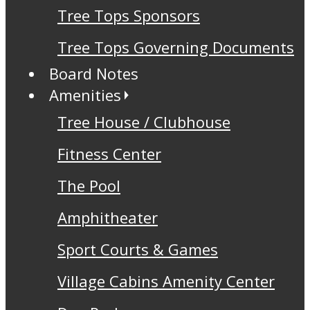
Tree Tops Sponsors
Tree Tops Governing Documents
Board Notes
Amenities
Tree House / Clubhouse
Fitness Center
The Pool
Amphitheater
Sport Courts & Games
Village Cabins Amenity Center