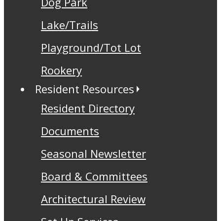
Dog Park
Lake/Trails
Playground/Tot Lot
Rookery
Resident Resources
Resident Directory
Documents
Seasonal Newsletter
Board & Committees
Architectural Review