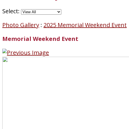
Select:
Photo Gallery
:
2025 Memorial Weekend Event
Memorial Weekend Event