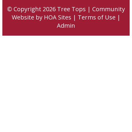
© Copyright 2026
Tree Tops
|
Community
Website
by
HOA Sites
|
Terms of Use
|
Admin