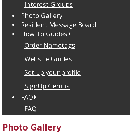
Interest Groups
Photo Gallery
Resident Message Board
How To Guides
Order Nametags
Website Guides
Set up your profile
SignUp Genius
FAQ
FAQ
Photo Gallery