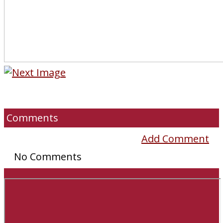
Comments
Add Comment
No Comments