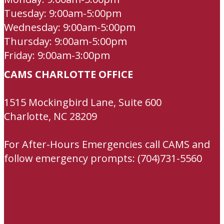
Tuesday: 9:00am-5:00pm
Wednesday: 9:00am-5:00pm
Thursday: 9:00am-5:00pm
Friday: 9:00am-3:00pm
CAMS CHARLOTTE OFFICE
1515 Mockingbird Lane, Suite 600
Charlotte, NC 28209
For After-Hours Emergencies call CAMS and
follow emergency prompts: (704)731-5560