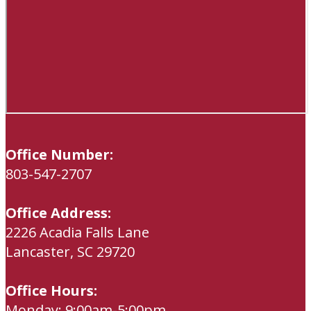
Office Number:
803-547-2707
Office Address:
2226 Acadia Falls Lane
Lancaster, SC 29720
Office Hours:
Monday: 9:00am-5:00pm