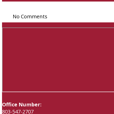
No Comments
Office Number:
803-547-2707