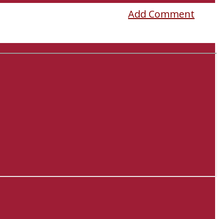
Add Comment