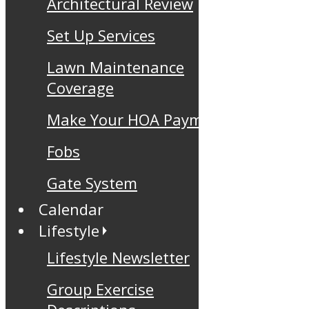
Architectural Review
Set Up Services
Lawn Maintenance
Coverage
Make Your HOA Payment
Fobs
Gate System
Calendar
Lifestyle
Lifestyle Newsletter
Group Exercise