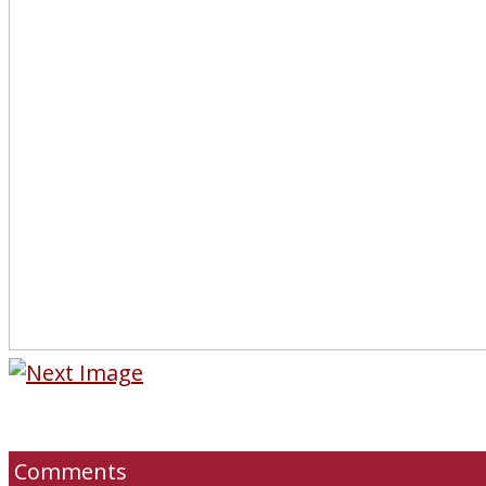
Comments