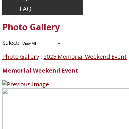
FAQ
Photo Gallery
Select:
Photo Gallery
:
2025 Memorial Weekend Event
Memorial Weekend Event