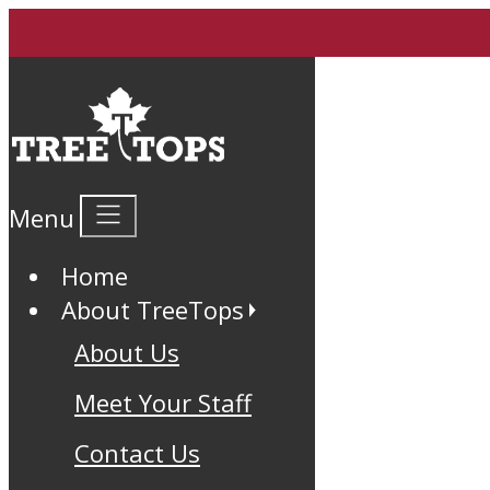
Menu
Home
About TreeTops
About Us
Meet Your Staff
Contact Us