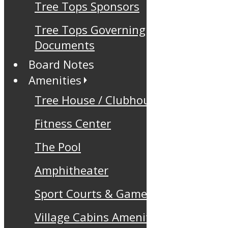
Tree Tops Sponsors
Tree Tops Governing
Documents
Board Notes
Amenities
Tree House / Clubhouse
Fitness Center
The Pool
Amphitheater
Sport Courts & Games
Village Cabins Amenity