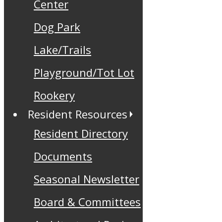
Center
Dog Park
Lake/Trails
Playground/Tot Lot
Rookery
Resident Resources
Resident Directory
Documents
Seasonal Newsletter
Board & Committees