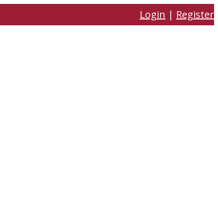
Login
|
Register