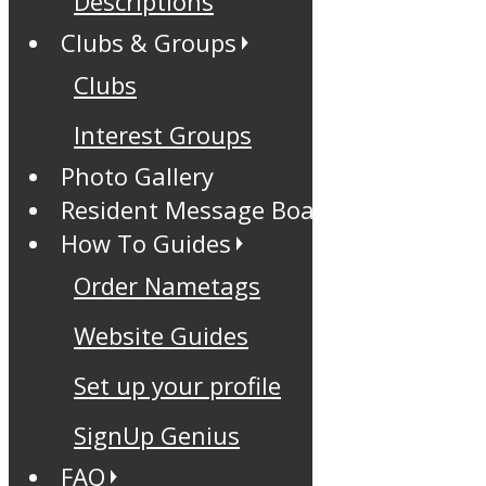
Descriptions
Clubs & Groups
Clubs
Interest Groups
Photo Gallery
Resident Message Board
How To Guides
Order Nametags
Website Guides
Set up your profile
SignUp Genius
FAQ