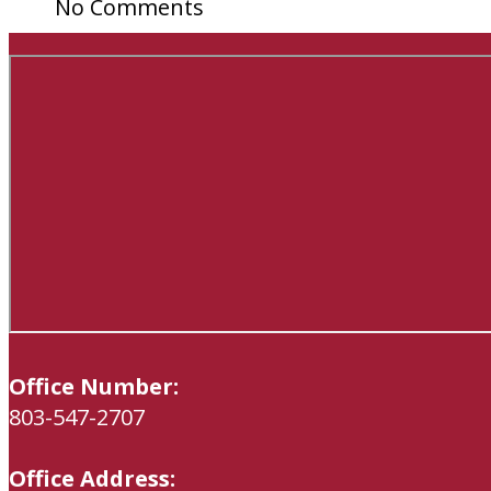
No Comments
Office Number:
803-547-2707
Office Address: