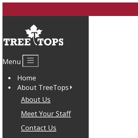
Menu
Home
About TreeTops
About Us
Meet Your Staff
Contact Us