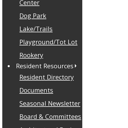
Center
Dog Park
Lake/Trails
Playground/Tot Lot
Rookery
Resident Resources
Resident Directory
Documents
Seasonal Newsletter
Board & Committees