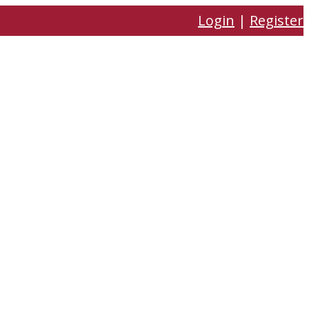
Login
|
Register