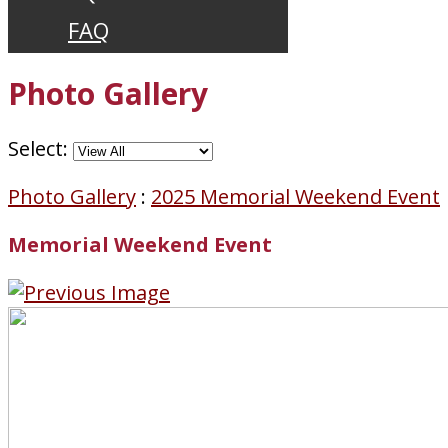
FAQ
Photo Gallery
Select:
Photo Gallery
:
2025 Memorial Weekend Event
Memorial Weekend Event