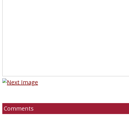
Comments