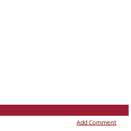
Add Comment