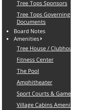
Tree Tops Sponsors
Tree Tops Governing
Documents
Board Notes
Amenities
Tree House / Clubhouse
Fitness Center
The Pool
Amphitheater
Sport Courts & Games
Village Cabins Amenity