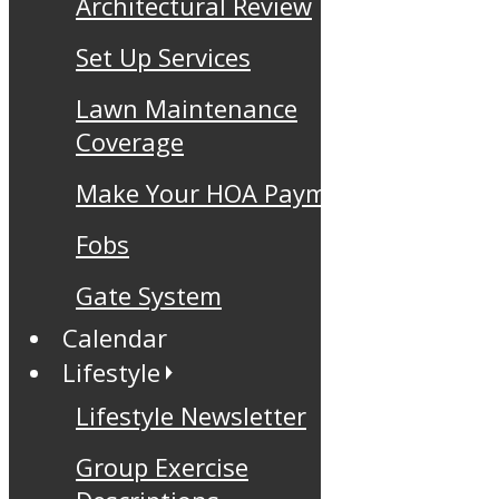
Architectural Review
Set Up Services
Lawn Maintenance
Coverage
Make Your HOA Payment
Fobs
Gate System
Calendar
Lifestyle
Lifestyle Newsletter
Group Exercise