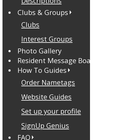
Descriptions
Clubs & Groups
Clubs
Interest Groups
Photo Gallery
Resident Message Board
How To Guides
Order Nametags
Website Guides
Set up your profile
SignUp Genius
FAQ