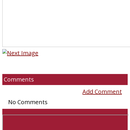
Comments
Add Comment
No Comments