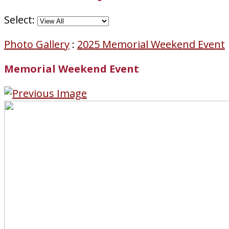
Select:
Photo Gallery
:
2025 Memorial Weekend Event
Memorial Weekend Event