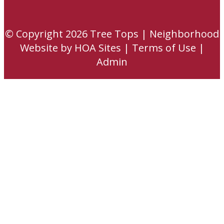
© Copyright 2026
Tree Tops
|
Neighborhood
Website
by
HOA Sites
|
Terms of Use
|
Admin