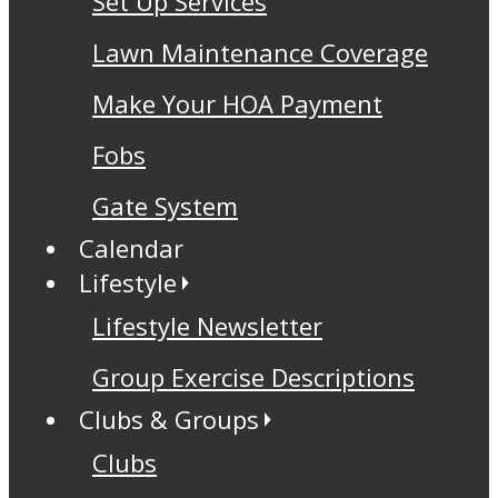
Set Up Services
Lawn Maintenance Coverage
Make Your HOA Payment
Fobs
Gate System
Calendar
Lifestyle
Lifestyle Newsletter
Group Exercise Descriptions
Clubs & Groups
Clubs