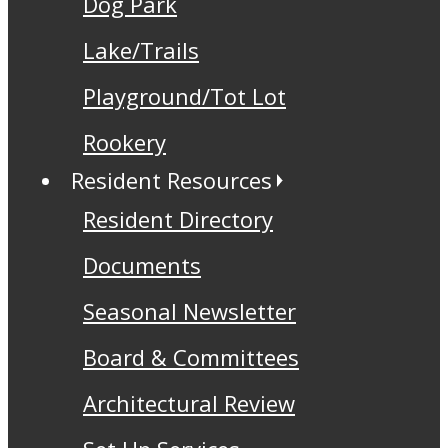
Dog Park
Lake/Trails
Playground/Tot Lot
Rookery
Resident Resources
Resident Directory
Documents
Seasonal Newsletter
Board & Committees
Architectural Review