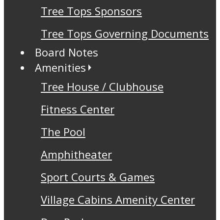
Tree Tops Sponsors
Tree Tops Governing Documents
Board Notes
Amenities
Tree House / Clubhouse
Fitness Center
The Pool
Amphitheater
Sport Courts & Games
Village Cabins Amenity Center