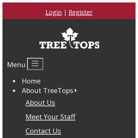
Login
|
Register
Menu
Home
About TreeTops
About Us
Meet Your Staff
Contact Us