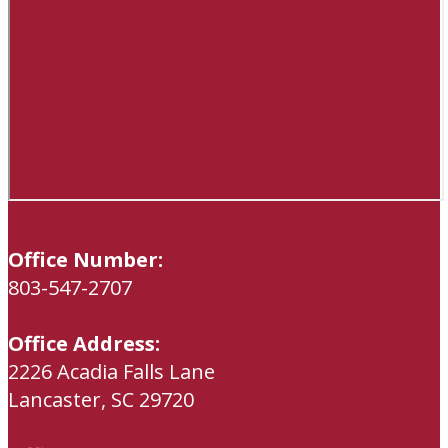
Office Number:
803-547-2707
Office Address:
2226 Acadia Falls Lane
Lancaster, SC 29720