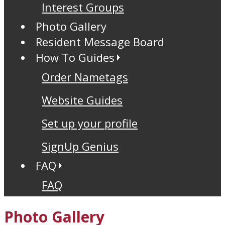
Interest Groups
Photo Gallery
Resident Message Board
How To Guides
Order Nametags
Website Guides
Set up your profile
SignUp Genius
FAQ
FAQ
Photo Gallery