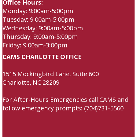
Office Hours:
Monday: 9:00am-5:00pm
Tuesday: 9:00am-5:00pm
Wednesday: 9:00am-5:00pm
Thursday: 9:00am-5:00pm
Friday: 9:00am-3:00pm
CAMS CHARLOTTE OFFICE
1515 Mockingbird Lane, Suite 600
Charlotte, NC 28209
For After-Hours Emergencies call CAMS and
follow emergency prompts: (704)731-5560