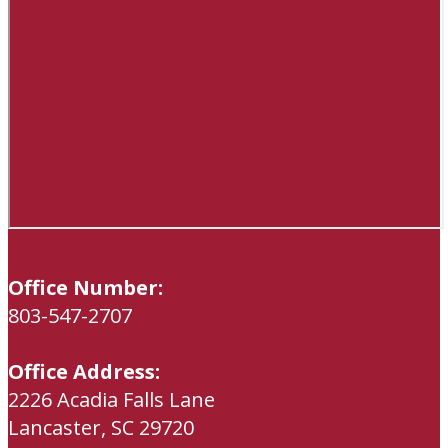
Office Number:
803-547-2707
Office Address:
2226 Acadia Falls Lane
Lancaster, SC 29720