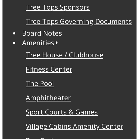
Tree Tops Sponsors
Tree Tops Governing Documents
Board Notes
Amenities
Tree House / Clubhouse
Fitness Center
The Pool
Amphitheater
Sport Courts & Games
Village Cabins Amenity Center