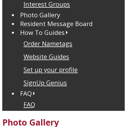
Interest Groups
Photo Gallery
Resident Message Board
How To Guides
Order Nametags
Website Guides
Set up your profile
SignUp Genius
FAQ
FAQ
Photo Gallery