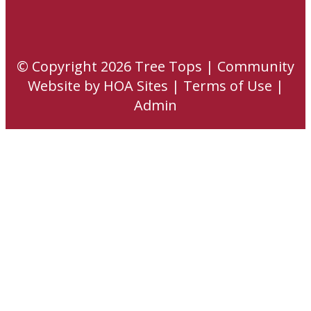
© Copyright 2026
Tree Tops
|
Community
Website
by
HOA Sites
|
Terms of Use
|
Admin