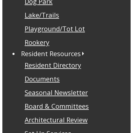
Dog Park
Lake/Trails
Playground/Tot Lot
Rookery
Resident Resources
Resident Directory
Documents
Seasonal Newsletter
Board & Committees
Architectural Review