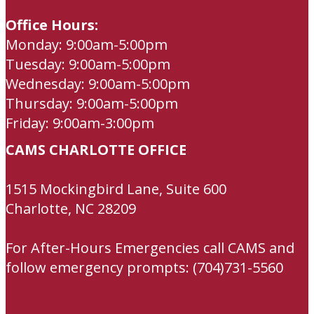
Office Hours:
Monday: 9:00am-5:00pm
Tuesday: 9:00am-5:00pm
Wednesday: 9:00am-5:00pm
Thursday: 9:00am-5:00pm
Friday: 9:00am-3:00pm
CAMS CHARLOTTE OFFICE
1515 Mockingbird Lane, Suite 600
Charlotte, NC 28209
For After-Hours Emergencies call CAMS and
follow emergency prompts: (704)731-5560