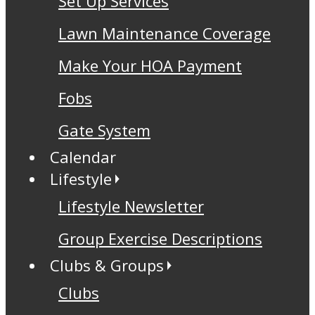
Set Up Services
Lawn Maintenance Coverage
Make Your HOA Payment
Fobs
Gate System
Calendar
Lifestyle
Lifestyle Newsletter
Group Exercise Descriptions
Clubs & Groups
Clubs