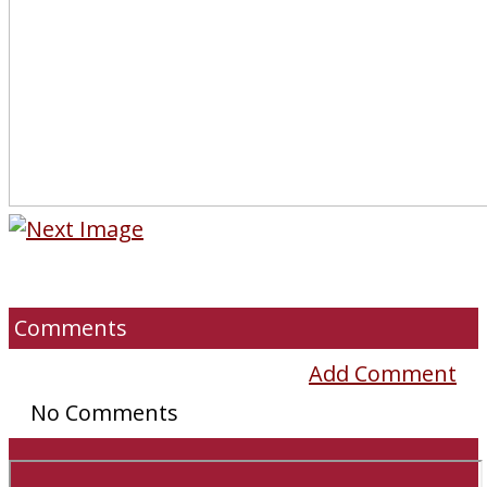
Comments
Add Comment
No Comments