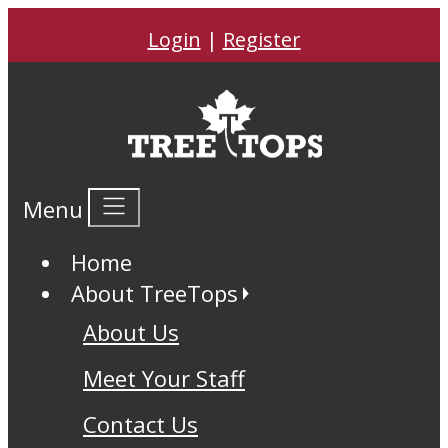
Login
|
Register
Menu
Home
About TreeTops
About Us
Meet Your Staff
Contact Us