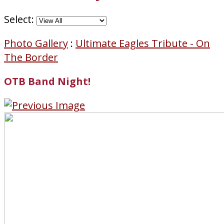
Select:
Photo Gallery
:
Ultimate Eagles Tribute - On
The Border
OTB Band Night!